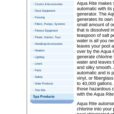
Aqua Rite makes s
- Covers & Accessories
automatic with its
- Deck Equipment
generator. The Aq
- Fencing
generates its own 
small amount of or
- Filters, Pumps, Systems
that is dissolved i
- Fitness Equipment
teaspoon of salt p
- Floats, Games, Toys
water is all you n
- Handicap Accessories
leaves your pool 
- Heaters
over by the Aqua 
generate chlorine t
- Lighting
water and leaves t
- Liners
and silky smooth. A
- Parts
automatic and is pe
- Safety
vinyl, or fiberglas
to 40,000 gallons.
- Solar Products
those hazardous c
- Test Kits
with the Aqua Rite
Spa Products
Aqua Rite automat
chlorine into your 