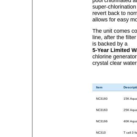
pool chlorinated at
super-chlorination
revert back to norm
allows for easy mo
The unit comes com
line, after the fil
is backed by a
5-Year Limited W
chlorine generator
crystal clear water
Item
Descript
NC3160
15K Aquar
NC3163
25K Aquar
NC3166
40K Aquar
NC310
T cell 3 f