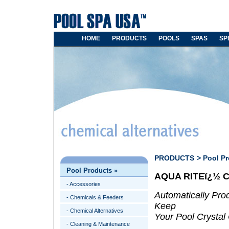
HOME
PRODUCTS
POOLS
SPAS
SP
PRODUCTS
>
Pool P
Pool Products
»
AQUA RITEï¿½ 
- Accessories
Automatically Pro
- Chemicals & Feeders
Keep
- Chemical Alternatives
Your Pool Crystal 
- Cleaning & Maintenance