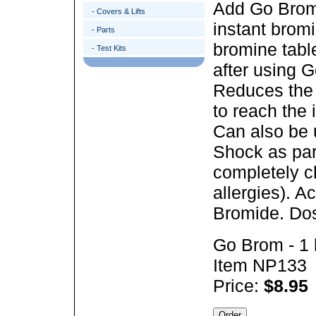
Add Go Brom t
- Covers & Lifts
instant bromi
- Parts
bromine tabl
- Test Kits
after using G
Reduces the 
to reach the 
Can also be 
Shock as part
completely ch
allergies).
Ac
Bromide. Dos
Go Brom - 1 
Item NP133
Price:
$8.95