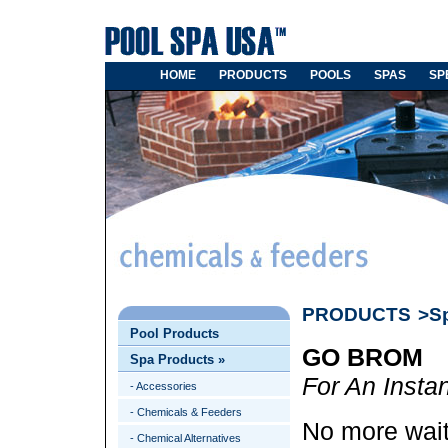
HOME
PRODUCTS
POOLS
SPAS
SP
PRODUCTS
>S
Pool Products
GO BROM
Spa Products
»
For An Insta
- Accessories
- Chemicals & Feeders
No more waiti
- Chemical Alternatives