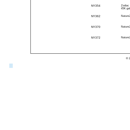
NY354
Zodiac
45K gal
NY362
Nature
NY370
Nature
NY372
Nature
© 