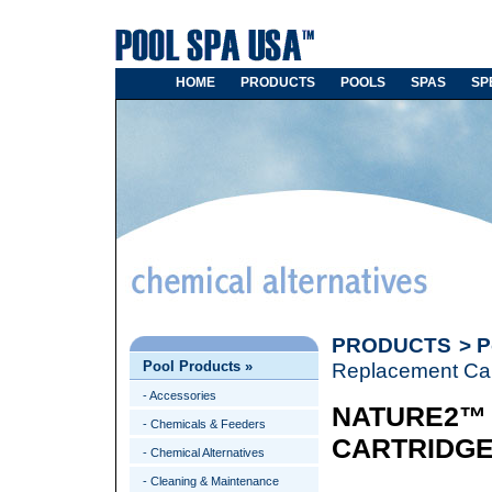
HOME
PRODUCTS
POOLS
SPAS
SP
PRODUCTS
>
P
Pool Products
»
Replacement Car
- Accessories
NATURE2™
- Chemicals & Feeders
CARTRIDG
- Chemical Alternatives
- Cleaning & Maintenance