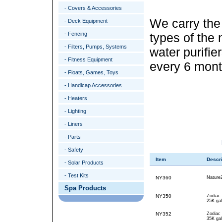
- Covers & Accessories
We carry th
- Deck Equipment
- Fencing
types of the
- Filters, Pumps, Systems
water purifi
- Fitness Equipment
every 6 mont
- Floats, Games, Toys
- Handicap Accessories
- Heaters
- Lighting
- Liners
- Parts
- Safety
Item
Descri
- Solar Products
- Test Kits
NY360
Nature
Spa Products
NY350
Zodiac
25K gal
NY352
Zodiac
35K gal